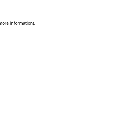
 more information).