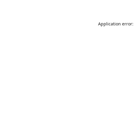
Application error: