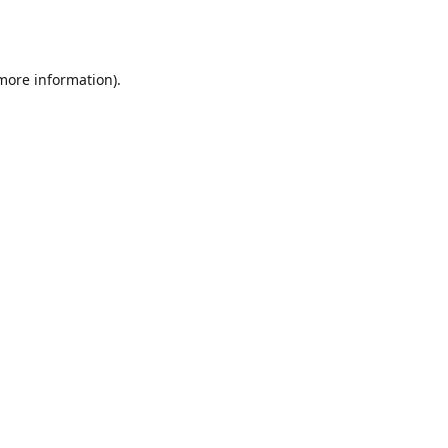
 more information).