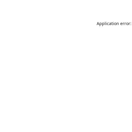
Application error: