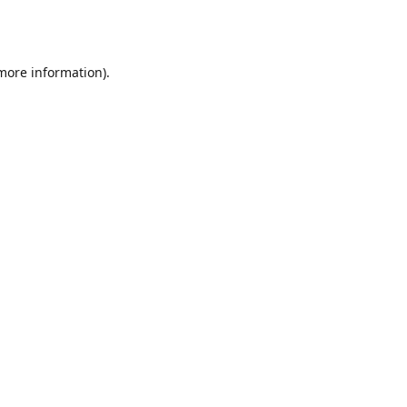
 more information).