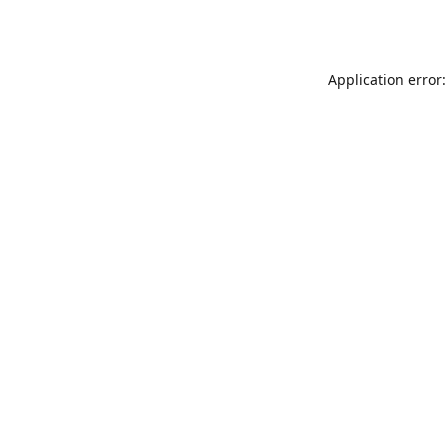
Application error: