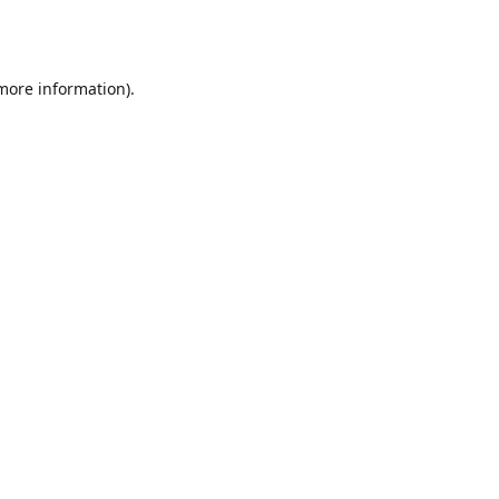
 more information).