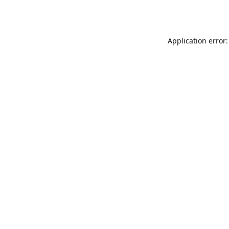
Application error: