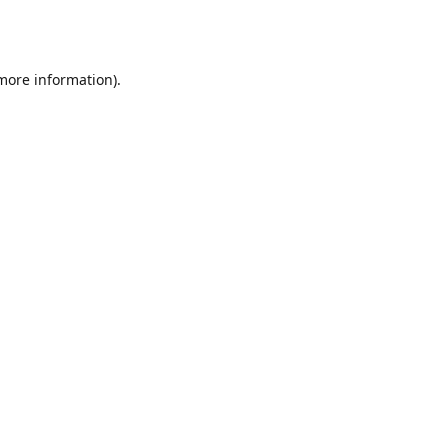
 more information).