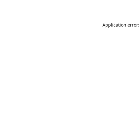
Application error: