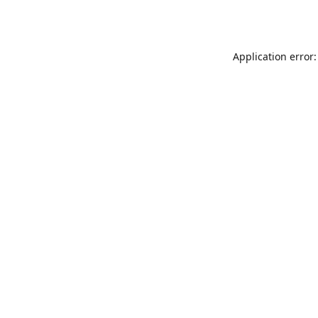
Application error: