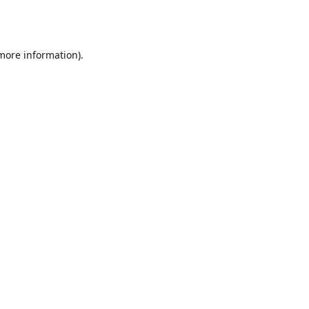
 more information).