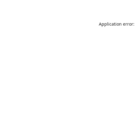
Application error: