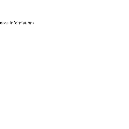
 more information).