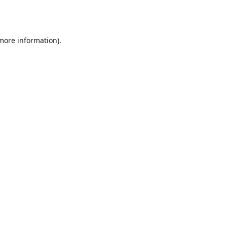
 more information).