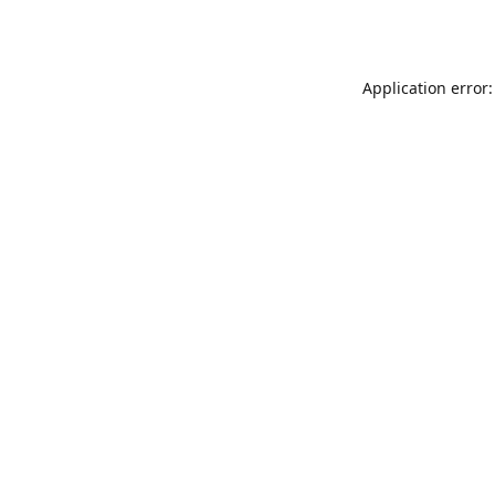
Application error: