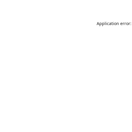
Application error: