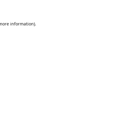
 more information).