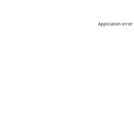
Application error: