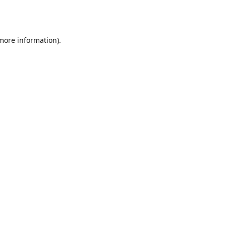
 more information).