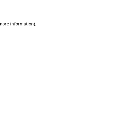
 more information).