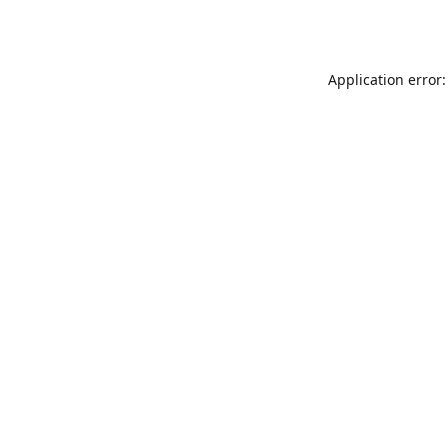
Application error: