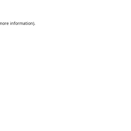
 more information).