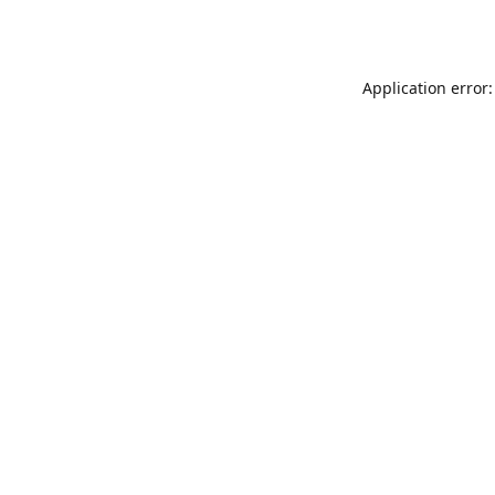
Application error: