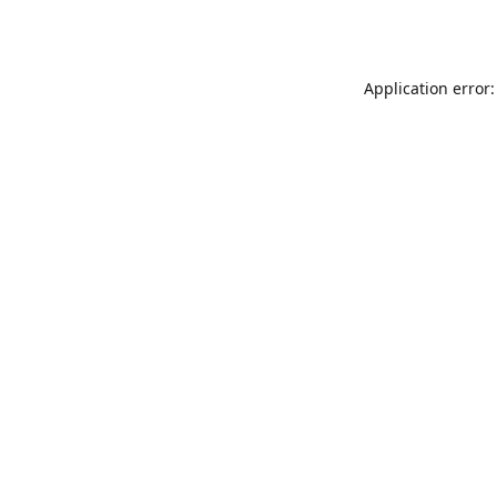
Application error: