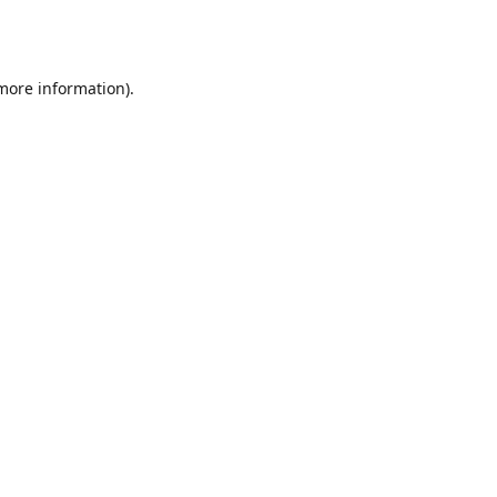
 more information).