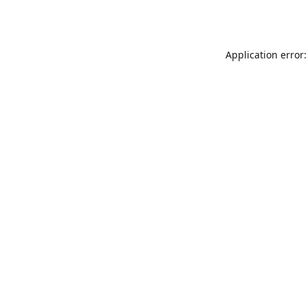
Application error: