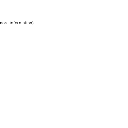
 more information).