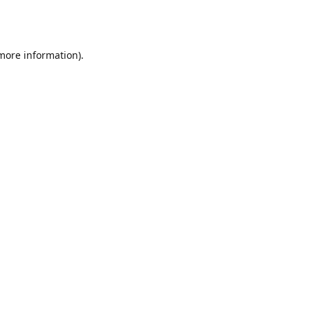
 more information).