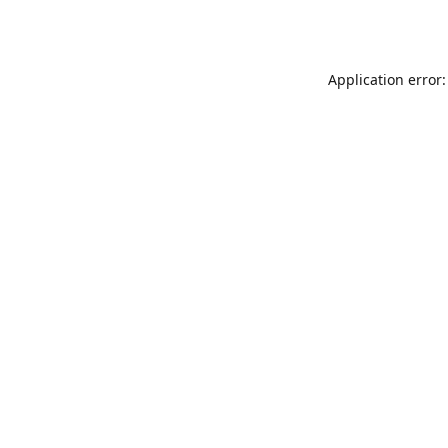
Application error: