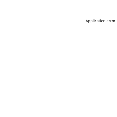
Application error: