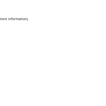
 more information).