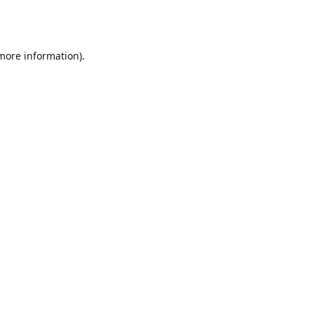
 more information).