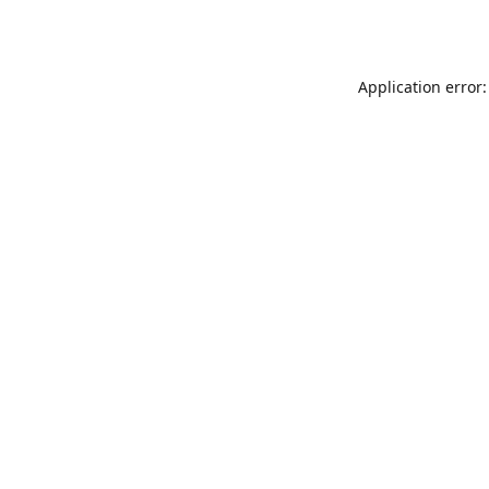
Application error: