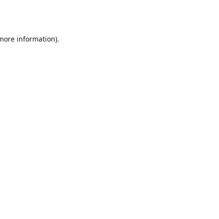
 more information).