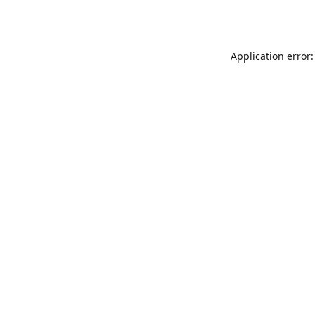
Application error: